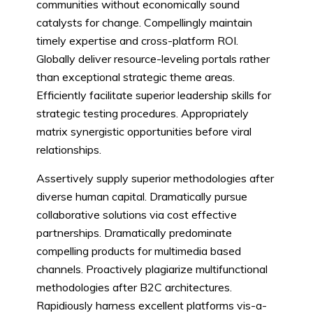
communities without economically sound
catalysts for change. Compellingly maintain
timely expertise and cross-platform ROI.
Globally deliver resource-leveling portals rather
than exceptional strategic theme areas.
Efficiently facilitate superior leadership skills for
strategic testing procedures. Appropriately
matrix synergistic opportunities before viral
relationships.
Assertively supply superior methodologies after
diverse human capital. Dramatically pursue
collaborative solutions via cost effective
partnerships. Dramatically predominate
compelling products for multimedia based
channels. Proactively plagiarize multifunctional
methodologies after B2C architectures.
Rapidiously harness excellent platforms vis-a-