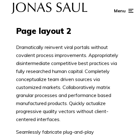
Menu
Page layout 2
Dramatically reinvent viral portals without
covalent process improvements. Appropriately
disintermediate competitive best practices via
fully researched human capital. Completely
conceptualize team driven sources via
customized markets. Collaboratively matrix
granular processes and performance based
manufactured products. Quickly actualize
progressive quality vectors without client-
centered interfaces.
Seamlessly fabricate plug-and-play