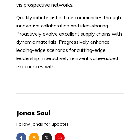
vis prospective networks.
Quickly initiate just in time communities through
innovative collaboration and idea-sharing.
Proactively evolve excellent supply chains with
dynamic materials. Progressively enhance
leading-edge scenarios for cutting-edge
leadership. Interactively reinvent value-added
experiences with.
Jonas Saul
Follow Jonas for updates