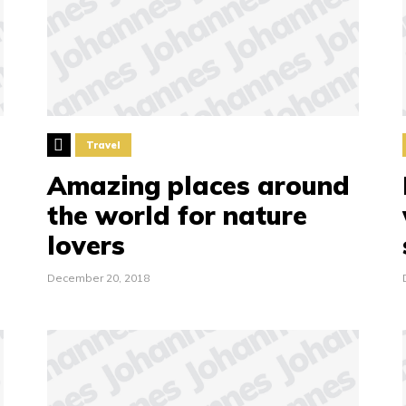
Travel
Amazing places around
the world for nature
lovers
December 20, 2018