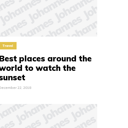
Travel
Best places around the
world to watch the
sunset
December 22, 2018