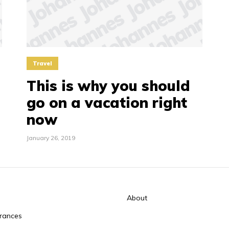
Travel
This is why you should
go on a vacation right
now
January 26, 2019
About
rances