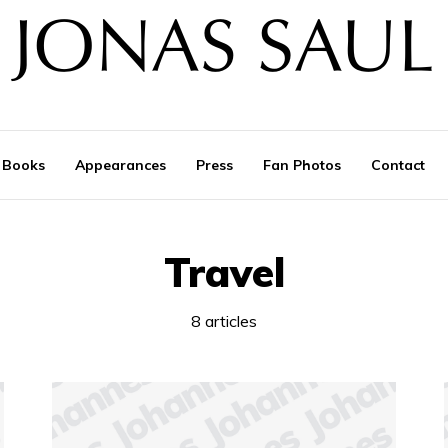
Books
Appearances
Press
Fan Photos
Contact
Travel
8 articles