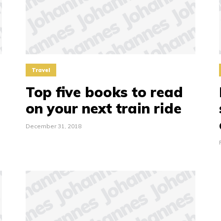
Travel
Top five books to read
on your next train ride
December 31, 2018