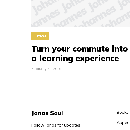
Travel
Turn your commute into
a learning experience
February 24, 2019
Jonas Saul
Books
Appea
Follow Jonas for updates