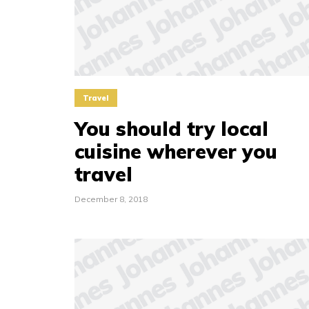
Travel
You should try local
cuisine wherever you
travel
December 8, 2018