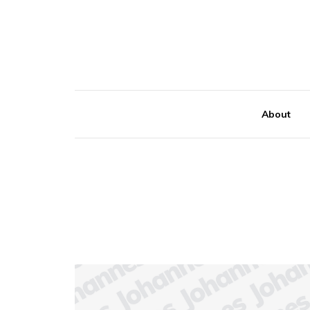
About