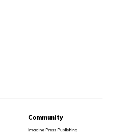
Community
Imagine Press Publishing