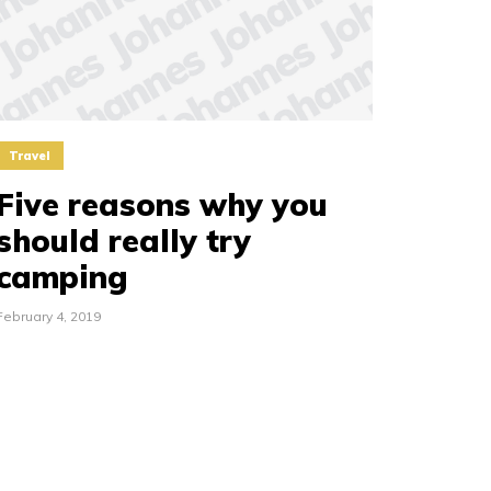
Travel
Five reasons why you
should really try
camping
February 4, 2019