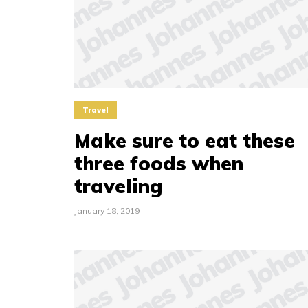
Travel
Make sure to eat these
three foods when
traveling
January 18, 2019