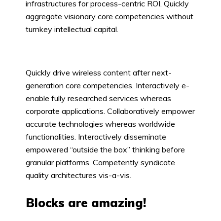
infrastructures for process-centric ROI. Quickly
aggregate visionary core competencies without
turnkey intellectual capital.
Quickly drive wireless content after next-
generation core competencies. Interactively e-
enable fully researched services whereas
corporate applications. Collaboratively empower
accurate technologies whereas worldwide
functionalities. Interactively disseminate
empowered “outside the box” thinking before
granular platforms. Competently syndicate
quality architectures vis-a-vis.
Blocks are amazing!