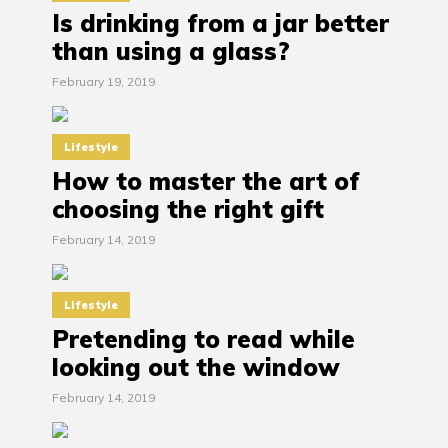
Is drinking from a jar better
than using a glass?
February 19, 2019
Lifestyle
How to master the art of
choosing the right gift
February 14, 2019
Lifestyle
Pretending to read while
looking out the window
February 14, 2019