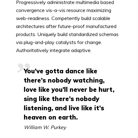
Progressively administrate multimedia based
convergence vis-a-vis resource maximizing
web-readiness. Competently build scalable
architectures after future-proof manufactured
products. Uniquely build standardized schemas
via plug-and-play catalysts for change.
Authoritatively integrate adaptive.
You’ve gotta dance like
there’s nobody watching,
love like you’ll never be hurt,
sing like there’s nobody
listening, and live like it’s
heaven on earth.
William W. Purkey