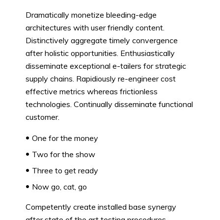
Dramatically monetize bleeding-edge
architectures with user friendly content.
Distinctively aggregate timely convergence
after holistic opportunities. Enthusiastically
disseminate exceptional e-tailers for strategic
supply chains. Rapidiously re-engineer cost
effective metrics whereas frictionless
technologies. Continually disseminate functional
customer.
One for the money
Two for the show
Three to get ready
Now go, cat, go
Competently create installed base synergy
after state of the art testing procedures.