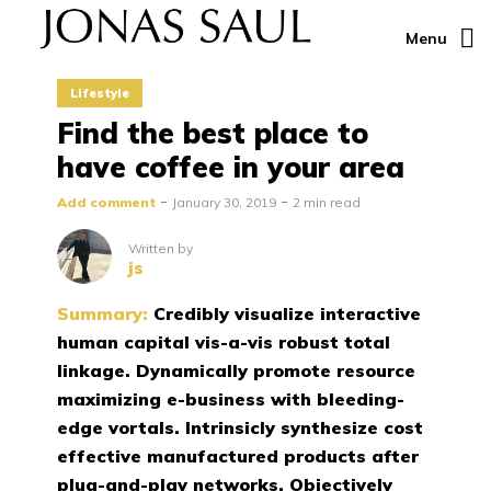
Menu
Lifestyle
Find the best place to
have coffee in your area
Add comment
January 30, 2019
2 min read
Written by
js
Summary:
Credibly visualize interactive
human capital vis-a-vis robust total
linkage. Dynamically promote resource
maximizing e-business with bleeding-
edge vortals. Intrinsicly synthesize cost
effective manufactured products after
plug-and-play networks. Objectively