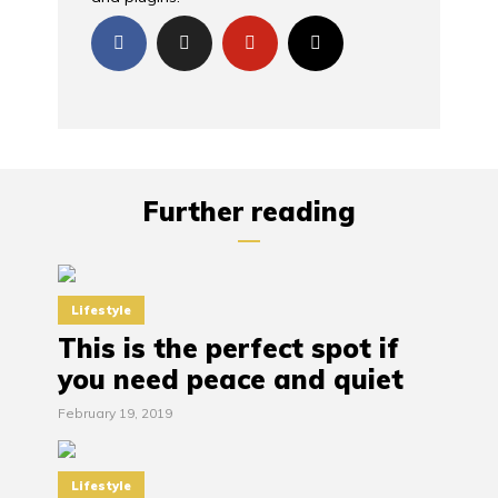
Further reading
Lifestyle
This is the perfect spot if
you need peace and quiet
February 19, 2019
Lifestyle