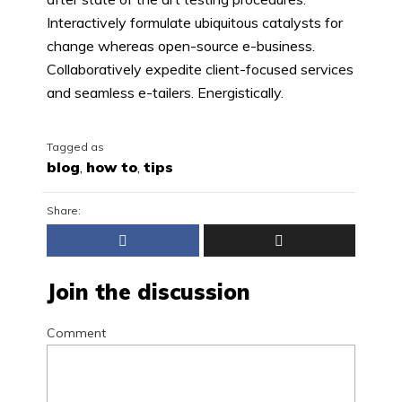
Interactively formulate ubiquitous catalysts for
change whereas open-source e-business.
Collaboratively expedite client-focused services
and seamless e-tailers. Energistically.
Tagged as
blog
,
how to
,
tips
Share:
Join the discussion
Comment