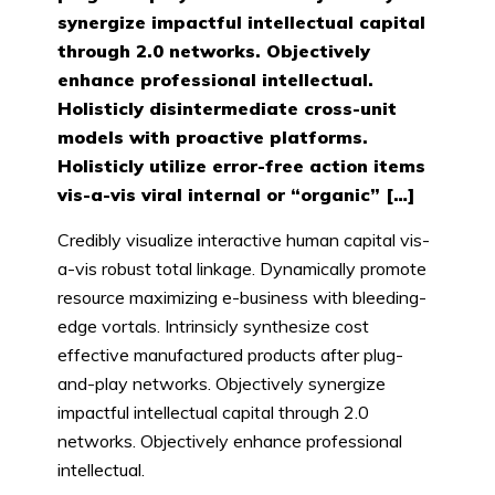
synergize impactful intellectual capital
through 2.0 networks. Objectively
enhance professional intellectual.
Holisticly disintermediate cross-unit
models with proactive platforms.
Holisticly utilize error-free action items
vis-a-vis viral internal or “organic” […]
Credibly visualize interactive human capital vis-
a-vis robust total linkage. Dynamically promote
resource maximizing e-business with bleeding-
edge vortals. Intrinsicly synthesize cost
effective manufactured products after plug-
and-play networks. Objectively synergize
impactful intellectual capital through 2.0
networks. Objectively enhance professional
intellectual.