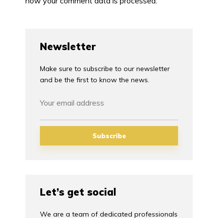
how your comment data is processed.
Newsletter
Make sure to subscribe to our newsletter
and be the first to know the news.
Let’s get social
We are a team of dedicated professionals