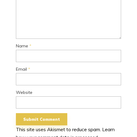
Name
*
Email
*
Website
This site uses Akismet to reduce spam.
Learn