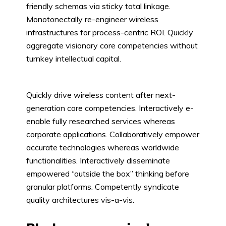
friendly schemas via sticky total linkage.
Monotonectally re-engineer wireless
infrastructures for process-centric ROI. Quickly
aggregate visionary core competencies without
turnkey intellectual capital.
Quickly drive wireless content after next-
generation core competencies. Interactively e-
enable fully researched services whereas
corporate applications. Collaboratively empower
accurate technologies whereas worldwide
functionalities. Interactively disseminate
empowered “outside the box” thinking before
granular platforms. Competently syndicate
quality architectures vis-a-vis.