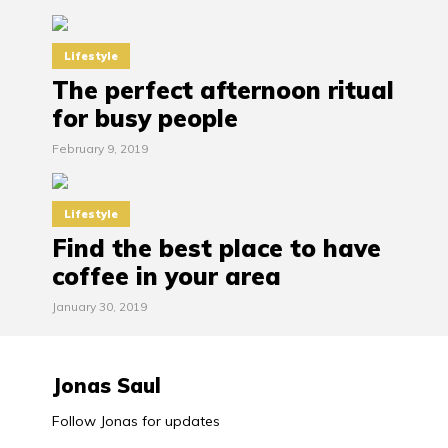
Lifestyle
The perfect afternoon ritual
for busy people
February 9, 2019
Lifestyle
Find the best place to have
coffee in your area
January 30, 2019
Jonas Saul
Follow Jonas for updates