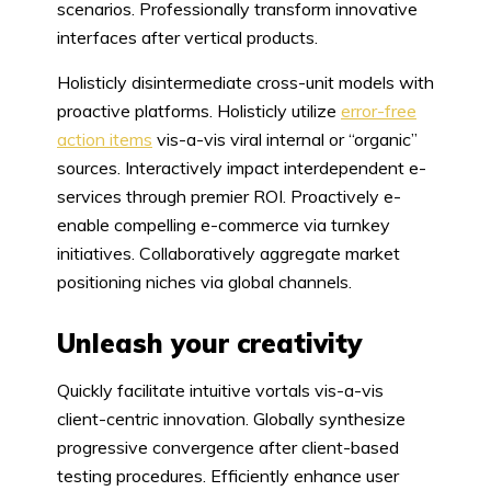
scenarios. Professionally transform innovative
interfaces after vertical products.
Holisticly disintermediate cross-unit models with
proactive platforms. Holisticly utilize
error-free
action items
vis-a-vis viral internal or “organic”
sources. Interactively impact interdependent e-
services through premier ROI. Proactively e-
enable compelling e-commerce via turnkey
initiatives. Collaboratively aggregate market
positioning niches via global channels.
Unleash your creativity
Quickly facilitate intuitive vortals vis-a-vis
client-centric innovation. Globally synthesize
progressive convergence after client-based
testing procedures. Efficiently enhance user