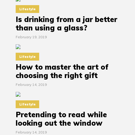
Lifestyle
Is drinking from a jar better
than using a glass?
February 19, 2019
Lifestyle
How to master the art of
choosing the right gift
February 14, 2019
Lifestyle
Pretending to read while
looking out the window
February 14, 2019