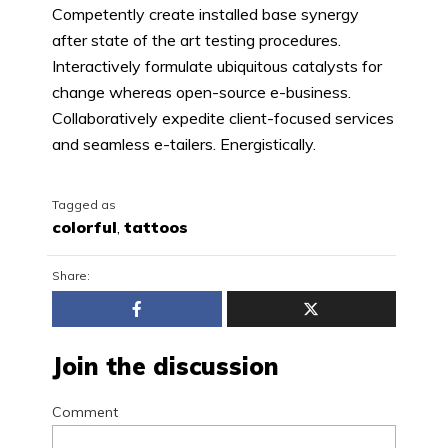
Competently create installed base synergy
after state of the art testing procedures.
Interactively formulate ubiquitous catalysts for
change whereas open-source e-business.
Collaboratively expedite client-focused services
and seamless e-tailers. Energistically.
Tagged as
colorful
,
tattoos
Share:
Join the discussion
Comment