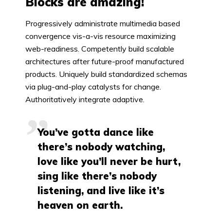
Blocks are amazing!
Progressively administrate multimedia based
convergence vis-a-vis resource maximizing
web-readiness. Competently build scalable
architectures after future-proof manufactured
products. Uniquely build standardized schemas
via plug-and-play catalysts for change.
Authoritatively integrate adaptive.
You’ve gotta dance like
there’s nobody watching,
love like you’ll never be hurt,
sing like there’s nobody
listening, and live like it’s
heaven on earth.