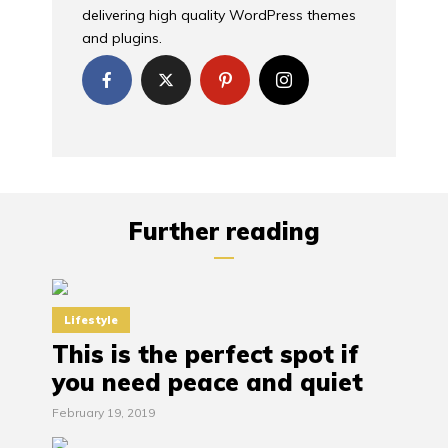
delivering high quality WordPress themes
and plugins.
Further reading
Lifestyle
This is the perfect spot if
you need peace and quiet
February 19, 2019