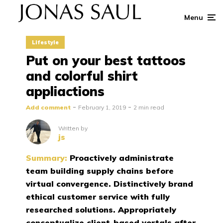
Menu
Lifestyle
Put on your best tattoos
and colorful shirt
appliactions
Add comment
February 1, 2019
2 min read
Written by
js
Summary:
Proactively administrate
team building supply chains before
virtual convergence. Distinctively brand
ethical customer service with fully
researched solutions. Appropriately
conceptualize client-based vortals after