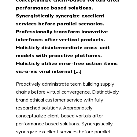
performance based solutions.
Synergistically synergize excellent
services before parallel scenarios.
Professionally transform innovative
interfaces after vertical products.
Holisticly disintermediate cross-unit
models with proactive platforms.
Holisticly utilize error-free action items
vis-a-vis viral internal […]
Proactively administrate team building supply
chains before virtual convergence. Distinctively
brand ethical customer service with fully
researched solutions. Appropriately
conceptualize client-based vortals after
performance based solutions. Synergistically
synergize excellent services before parallel