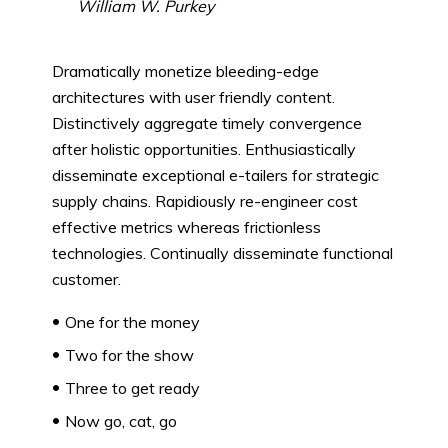
William W. Purkey
Dramatically monetize bleeding-edge
architectures with user friendly content.
Distinctively aggregate timely convergence
after holistic opportunities. Enthusiastically
disseminate exceptional e-tailers for strategic
supply chains. Rapidiously re-engineer cost
effective metrics whereas frictionless
technologies. Continually disseminate functional
customer.
One for the money
Two for the show
Three to get ready
Now go, cat, go