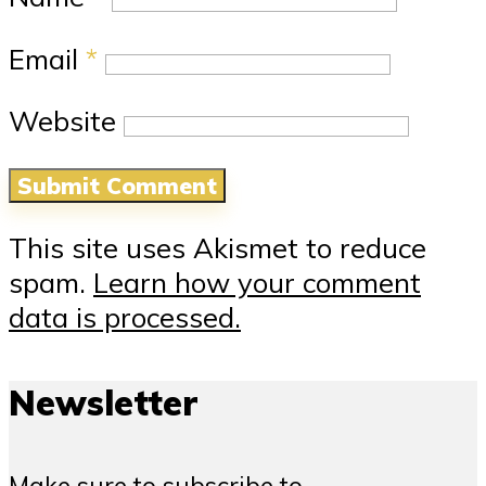
Email
*
Website
This site uses Akismet to reduce
spam.
Learn how your comment
data is processed.
Newsletter
Make sure to subscribe to