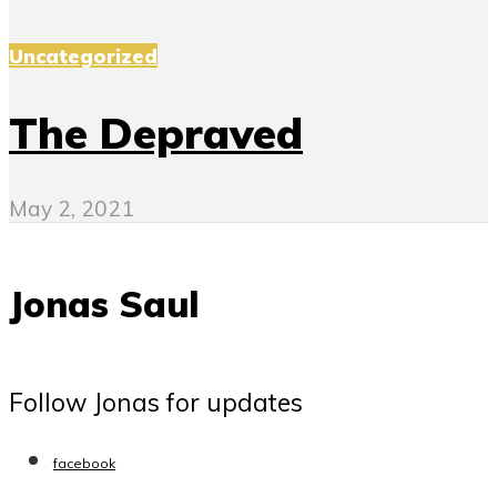
Uncategorized
The Depraved
May 2, 2021
Jonas Saul
Follow Jonas for updates
facebook