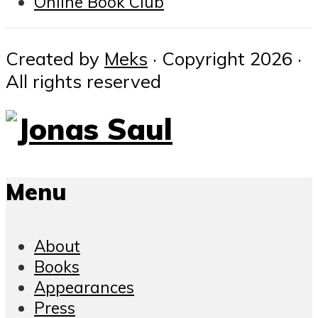
Online Book Club
Created by
Meks
· Copyright 2026 ·
All rights reserved
Menu
About
Books
Appearances
Press