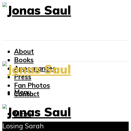
About
Books
Appearances
Press
Fan Photos
Menu
Contact
Menu
Losing Sarah
About