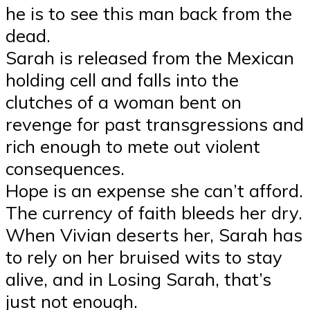
he is to see this man back from the
dead.
Sarah is released from the Mexican
holding cell and falls into the
clutches of a woman bent on
revenge for past transgressions and
rich enough to mete out violent
consequences.
Hope is an expense she can’t afford.
The currency of faith bleeds her dry.
When Vivian deserts her, Sarah has
to rely on her bruised wits to stay
alive, and in Losing Sarah, that’s
just not enough.