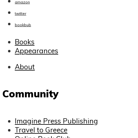
amazon
twitter
bookbub
Books
Appearances
About
Community
Imagine Press Publishing
Travel to Greece