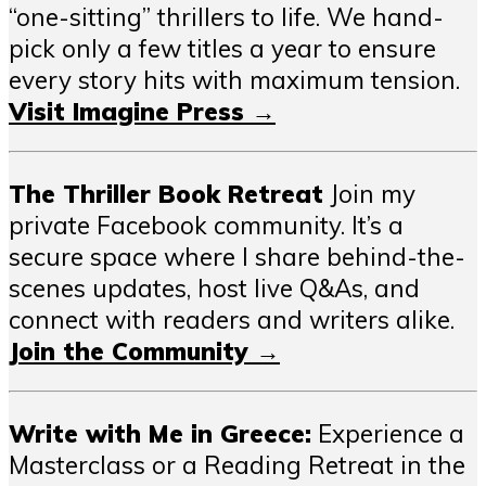
“one-sitting” thrillers to life. We hand-
pick only a few titles a year to ensure
every story hits with maximum tension.
Visit Imagine Press →
The Thriller Book Retreat
Join my
private Facebook community. It’s a
secure space where I share behind-the-
scenes updates, host live Q&As, and
connect with readers and writers alike.
Join the Community →
Write with Me in Greece:
Experience a
Masterclass or a Reading Retreat in the