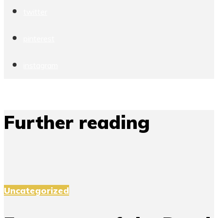
twitter
pinterest
instagram
Further reading
Uncategorized