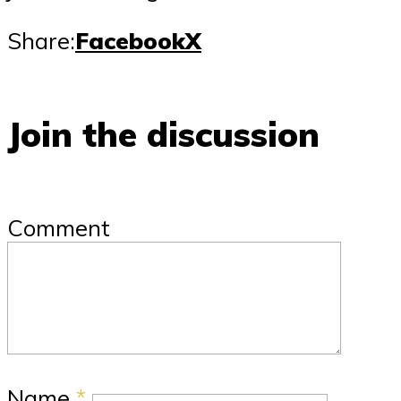
Share:
Facebook
X
Join the discussion
Comment
Name
*