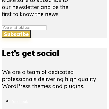
our newsletter and be the
first to know the news.
Let’s get social
We are a team of dedicated
professionals delivering high quality
WordPress themes and plugins.
facebook