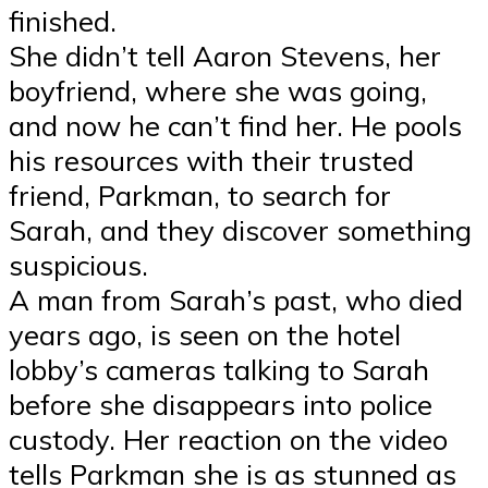
finished.
She didn’t tell Aaron Stevens, her
boyfriend, where she was going,
and now he can’t find her. He pools
his resources with their trusted
friend, Parkman, to search for
Sarah, and they discover something
suspicious.
A man from Sarah’s past, who died
years ago, is seen on the hotel
lobby’s cameras talking to Sarah
before she disappears into police
custody. Her reaction on the video
tells Parkman she is as stunned as