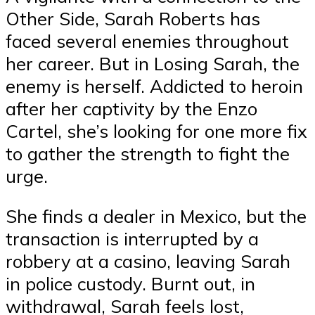
Other Side, Sarah Roberts has
faced several enemies throughout
her career. But in Losing Sarah, the
enemy is herself. Addicted to heroin
after her captivity by the Enzo
Cartel, she’s looking for one more fix
to gather the strength to fight the
urge.
She finds a dealer in Mexico, but the
transaction is interrupted by a
robbery at a casino, leaving Sarah
in police custody. Burnt out, in
withdrawal, Sarah feels lost,