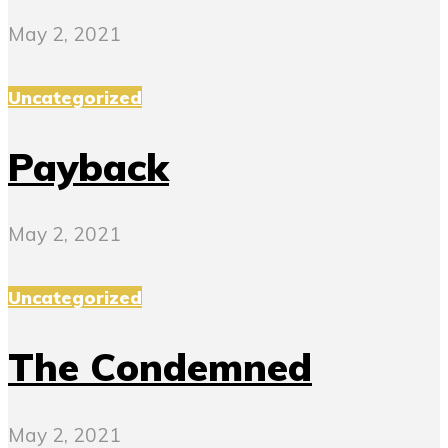
May 2, 2021
Uncategorized
Payback
May 2, 2021
Uncategorized
The Condemned
May 2, 2021