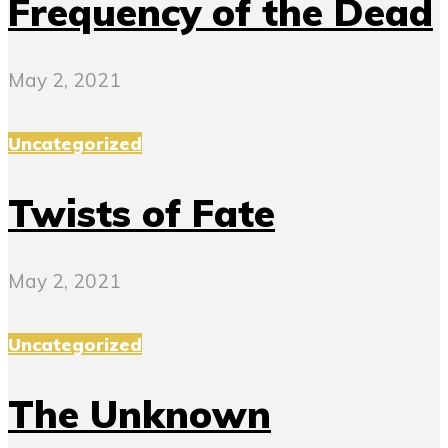
Frequency of the Dead
May 2, 2021
Uncategorized
Twists of Fate
May 2, 2021
Uncategorized
The Unknown