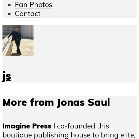
Fan Photos
Contact
js
More from Jonas Saul
Imagine Press
I co-founded this
boutique publishing house to bring elite,